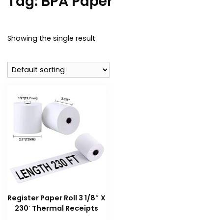
Tag:
BPA Paper
Showing the single result
Register Paper Roll 3 1/8″ X
230′ Thermal Receipts