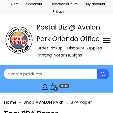
Cart
Checkout
Directions|Hours
My account
Privacy
Postal Biz @ Avalon
Park Orlando Office
Order Pickup – Discount Supplies,
Printing, Notarize, Signs
$0.00
0
Home
Shop AVALON PARK
BPA Paper