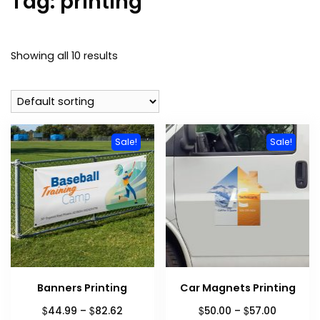
Tag:
printing
Showing all 10 results
Sale!
Sale!
Banners Printing
Car Magnets Printing
Price
Price
$
$
$
$
44.99
–
82.62
50.00
–
57.00