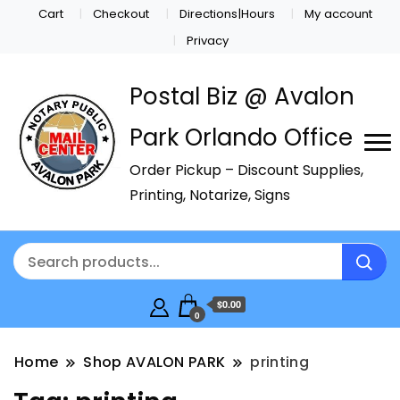
Cart
Checkout
Directions|Hours
My account
Privacy
Postal Biz @ Avalon
Park Orlando Office
Order Pickup – Discount Supplies,
Printing, Notarize, Signs
$0.00
0
Home
Shop AVALON PARK
printing