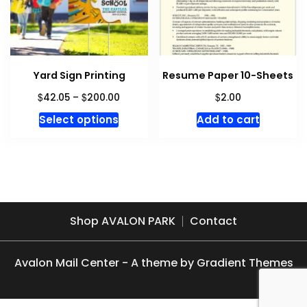
chosen
on
on
the
the
product
produc
page
Yard Sign Printing
Resume Paper 10-Sheets
page
Price
$
$
$
42.05
–
200.00
2.00
range:
This
Select options
Add to cart
$42.05
product
through
has
$200.00
multiple
variants.
The
options
Shop AVALON PARK
Contact
may
be
Avalon Mail Center - A theme by Gradient Themes
chosen
on
the