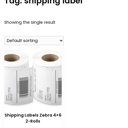
Tag:
shipping label
Showing the single result
Shipping Labels Zebra 4×6
2-Rolls