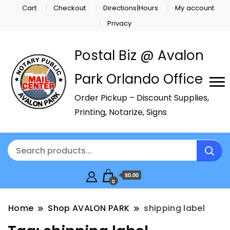
Cart
Checkout
Directions|Hours
My account
Privacy
Postal Biz @ Avalon
Park Orlando Office
Order Pickup – Discount Supplies,
Printing, Notarize, Signs
$0.00
0
Home
Shop AVALON PARK
shipping label