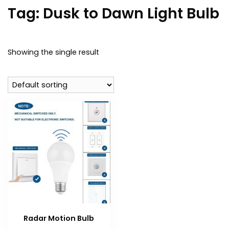
Tag:
Dusk to Dawn Light Bulb
Showing the single result
Radar Motion Bulb