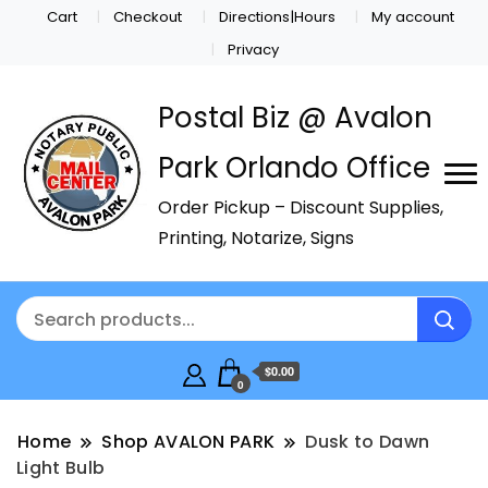
Cart
Checkout
Directions|Hours
My account
Privacy
Postal Biz @ Avalon
Park Orlando Office
Order Pickup – Discount Supplies,
Printing, Notarize, Signs
$0.00
0
Home
Shop AVALON PARK
Dusk to Dawn
Light Bulb